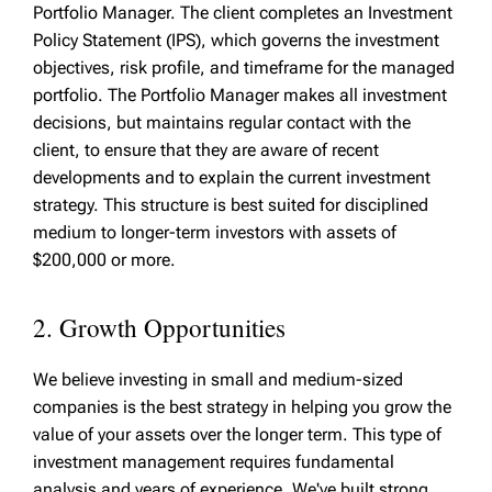
Portfolio Manager. The client completes an Investment
Policy Statement (IPS), which governs the investment
objectives, risk profile, and timeframe for the managed
portfolio. The Portfolio Manager makes all investment
decisions, but maintains regular contact with the
client, to ensure that they are aware of recent
developments and to explain the current investment
strategy. This structure is best suited for disciplined
medium to longer-term investors with assets of
$200,000 or more.
2. Growth Opportunities
We believe investing in small and medium-sized
companies is the best strategy in helping you grow the
value of your assets over the longer term. This type of
investment management requires fundamental
analysis and years of experience. We've built strong