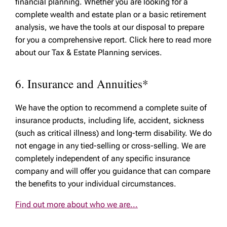
financial planning. Whether you are looking for a
complete wealth and estate plan or a basic retirement
analysis, we have the tools at our disposal to prepare
for you a comprehensive report. Click here to read more
about our Tax & Estate Planning services.
6. Insurance and Annuities*
We have the option to recommend a complete suite of
insurance products, including life, accident, sickness
(such as critical illness) and long-term disability. We do
not engage in any tied-selling or cross-selling. We are
completely independent of any specific insurance
company and will offer you guidance that can compare
the benefits to your individual circumstances.
Find out more about who we are...