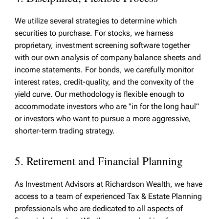
We utilize several strategies to determine which
securities to purchase. For stocks, we harness
proprietary, investment screening software together
with our own analysis of company balance sheets and
income statements. For bonds, we carefully monitor
interest rates, credit-quality, and the convexity of the
yield curve. Our methodology is flexible enough to
accommodate investors who are "in for the long haul”
or investors who want to pursue a more aggressive,
shorter-term trading strategy.
5. Retirement and Financial Planning
As Investment Advisors at Richardson Wealth, we have
access to a team of experienced Tax & Estate Planning
professionals who are dedicated to all aspects of