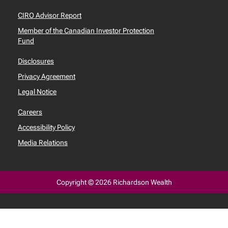
CIRO Advisor Report
Member of the Canadian Investor Protection
Fund
Disclosures
Privacy Agreement
Legal Notice
Careers
Accessibility Policy
Media Relations
Copyright © 2026 Richardson Wealth