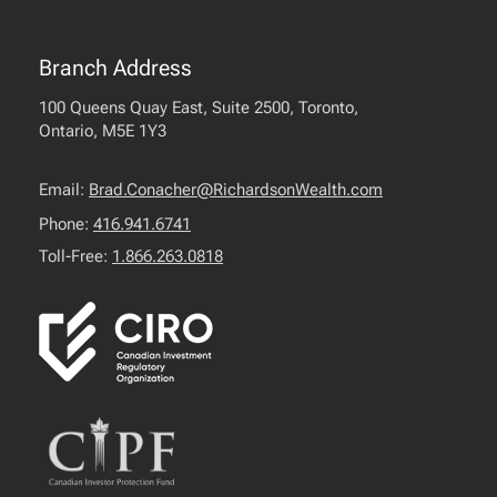
Branch Address
100 Queens Quay East, Suite 2500, Toronto,
Ontario, M5E 1Y3
Email:
Brad.Conacher@RichardsonWealth.com
Phone:
416.941.6741
Toll-Free:
1.866.263.0818