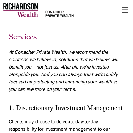
Skip
☰
to
Main
Services
At Conacher Private Wealth, we recommend the
solutions we believe in, solutions that we believe will
benefit you – not just us. After all, we're invested
alongside you. And you can always trust we’re solely
focused on protecting and enhancing your wealth so
you can live more on your terms.
1. Discretionary Investment Management
Clients may choose to delegate day-to-day
responsibility for investment management to our