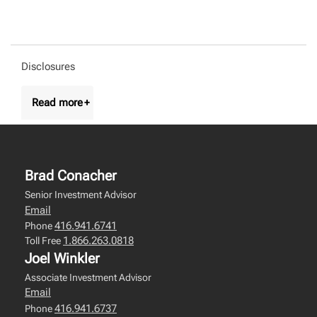
Disclosures
Brad Conacher
Senior Investment Advisor
Email
416.941.6741
Phone
1.866.263.0818
Toll Free
Joel Winkler
Associate Investment Advisor
Email
416.941.6737
Phone