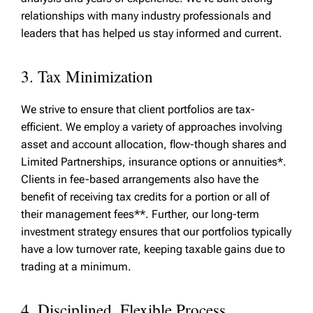
relationships with many industry professionals and
leaders that has helped us stay informed and current.
3. Tax Minimization
We strive to ensure that client portfolios are tax-
efficient. We employ a variety of approaches involving
asset and account allocation, flow-though shares and
Limited Partnerships, insurance options or annuities*.
Clients in fee-based arrangements also have the
benefit of receiving tax credits for a portion or all of
their management fees**. Further, our long-term
investment strategy ensures that our portfolios typically
have a low turnover rate, keeping taxable gains due to
trading at a minimum.
4. Disciplined, Flexible Process