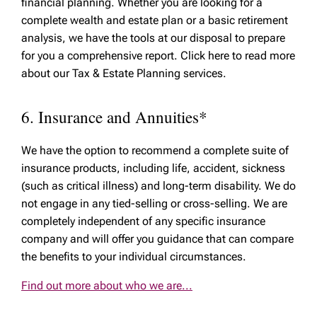
financial planning. Whether you are looking for a
complete wealth and estate plan or a basic retirement
analysis, we have the tools at our disposal to prepare
for you a comprehensive report. Click here to read more
about our Tax & Estate Planning services.
6. Insurance and Annuities*
We have the option to recommend a complete suite of
insurance products, including life, accident, sickness
(such as critical illness) and long-term disability. We do
not engage in any tied-selling or cross-selling. We are
completely independent of any specific insurance
company and will offer you guidance that can compare
the benefits to your individual circumstances.
Find out more about who we are...