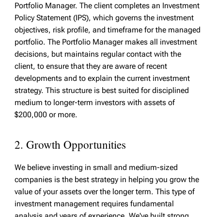
Portfolio Manager. The client completes an Investment
Policy Statement (IPS), which governs the investment
objectives, risk profile, and timeframe for the managed
portfolio. The Portfolio Manager makes all investment
decisions, but maintains regular contact with the
client, to ensure that they are aware of recent
developments and to explain the current investment
strategy. This structure is best suited for disciplined
medium to longer-term investors with assets of
$200,000 or more.
2. Growth Opportunities
We believe investing in small and medium-sized
companies is the best strategy in helping you grow the
value of your assets over the longer term. This type of
investment management requires fundamental
analysis and years of experience. We've built strong