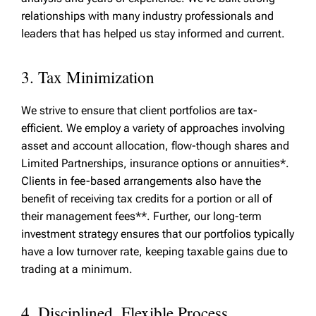
relationships with many industry professionals and
leaders that has helped us stay informed and current.
3. Tax Minimization
We strive to ensure that client portfolios are tax-
efficient. We employ a variety of approaches involving
asset and account allocation, flow-though shares and
Limited Partnerships, insurance options or annuities*.
Clients in fee-based arrangements also have the
benefit of receiving tax credits for a portion or all of
their management fees**. Further, our long-term
investment strategy ensures that our portfolios typically
have a low turnover rate, keeping taxable gains due to
trading at a minimum.
4. Disciplined, Flexible Process