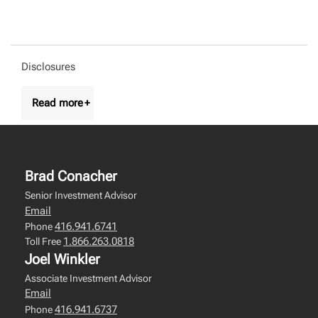
Disclosures
Brad Conacher
Senior Investment Advisor
Email
416.941.6741
Phone
1.866.263.0818
Toll Free
Joel Winkler
Associate Investment Advisor
Email
416.941.6737
Phone