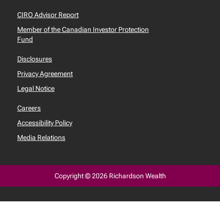
CIRO Advisor Report
Member of the Canadian Investor Protection
Fund
Disclosures
Privacy Agreement
Legal Notice
Careers
Accessibility Policy
Media Relations
Copyright © 2026 Richardson Wealth