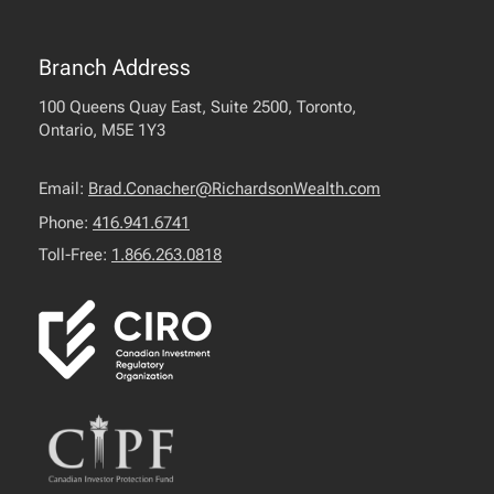
Branch Address
100 Queens Quay East, Suite 2500, Toronto,
Ontario, M5E 1Y3
Email:
Brad.Conacher@RichardsonWealth.com
Phone:
416.941.6741
Toll-Free:
1.866.263.0818