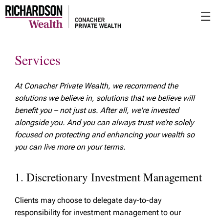
Skip
☰
to
Main
Services
At Conacher Private Wealth, we recommend the
solutions we believe in, solutions that we believe will
benefit you – not just us. After all, we're invested
alongside you. And you can always trust we’re solely
focused on protecting and enhancing your wealth so
you can live more on your terms.
1. Discretionary Investment Management
Clients may choose to delegate day-to-day
responsibility for investment management to our