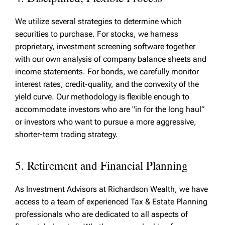
We utilize several strategies to determine which
securities to purchase. For stocks, we harness
proprietary, investment screening software together
with our own analysis of company balance sheets and
income statements. For bonds, we carefully monitor
interest rates, credit-quality, and the convexity of the
yield curve. Our methodology is flexible enough to
accommodate investors who are "in for the long haul”
or investors who want to pursue a more aggressive,
shorter-term trading strategy.
5. Retirement and Financial Planning
As Investment Advisors at Richardson Wealth, we have
access to a team of experienced Tax & Estate Planning
professionals who are dedicated to all aspects of