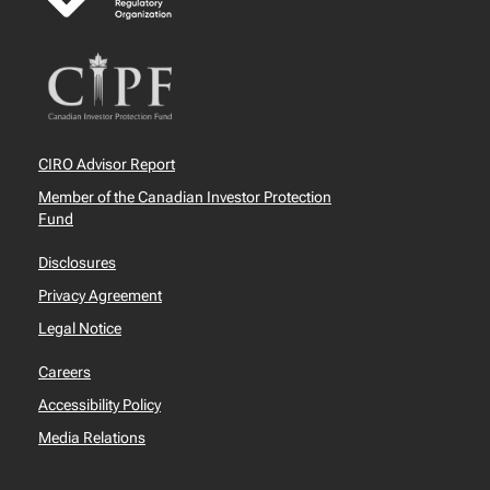
CIRO Advisor Report
Member of the Canadian Investor Protection
Fund
Disclosures
Privacy Agreement
Legal Notice
Careers
Accessibility Policy
Media Relations