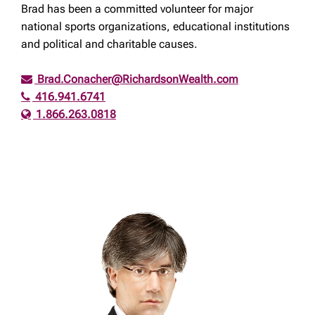
Brad has been a committed volunteer for major
national sports organizations, educational institutions
and political and charitable causes.
Brad.Conacher@RichardsonWealth.com
416.941.6741
1.866.263.0818