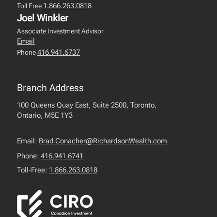
1.866.263.0818
Toll Free
Joel Winkler
Associate Investment Advisor
Email
416.941.6737
Phone
Branch Address
100 Queens Quay East, Suite 2500, Toronto,
Ontario, M5E 1Y3
Email:
Brad.Conacher@RichardsonWealth.com
Phone:
416.941.6741
Toll-Free:
1.866.263.0818