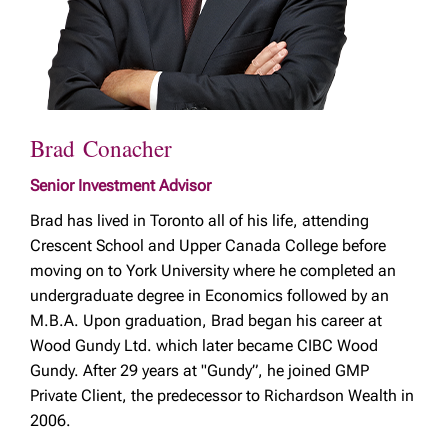
Brad Conacher
Senior Investment Advisor
Brad has lived in Toronto all of his life, attending
Crescent School and Upper Canada College before
moving on to York University where he completed an
undergraduate degree in Economics followed by an
M.B.A. Upon graduation, Brad began his career at
Wood Gundy Ltd. which later became CIBC Wood
Gundy. After 29 years at "Gundy”, he joined GMP
Private Client, the predecessor to Richardson Wealth in
2006.