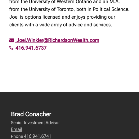
from the University of Western Ontario and an M.A.
from the University of Toronto, both in Political Science.
Joel is options licensed and enjoys providing our
clients with a wide array of advice and services.
Joel.Winkler@RichardsonWealth.com
416.941.6737
Brad Conacher
Senior Investment Advisor
Email
416.941.6741
Phone