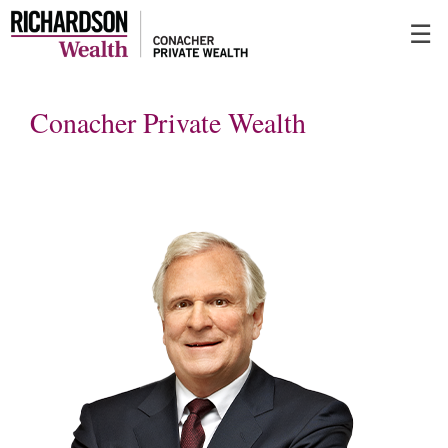
Skip
☰
to
Main
Conacher Private Wealth