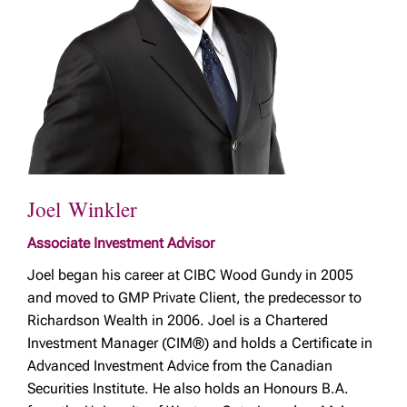
Joel Winkler
Associate Investment Advisor
Joel began his career at CIBC Wood Gundy in 2005
and moved to GMP Private Client, the predecessor to
Richardson Wealth in 2006. Joel is a Chartered
Investment Manager (CIM®) and holds a Certificate in
Advanced Investment Advice from the Canadian
Securities Institute. He also holds an Honours B.A.